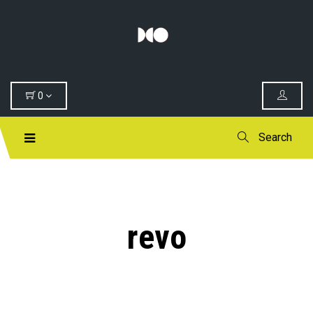
0
Search
revo