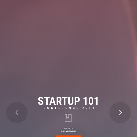
STARTUP 101
CONFERENCE 2016
JAKARTA
04-07 JANUARY 2016