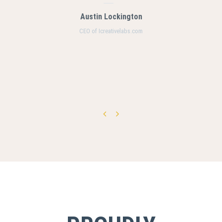
Austin Lockington
CEO of Icreativelabs.com