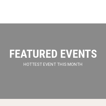
FEATURED EVENTS
HOTTEST EVENT THIS MONTH