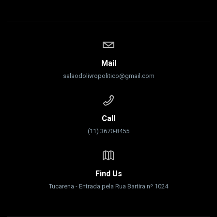
Mail
salaodolivropolitico@gmail.com
Call
(11) 3670-8455
Find Us
Tucarena - Entrada pela Rua Bartira nº 1024