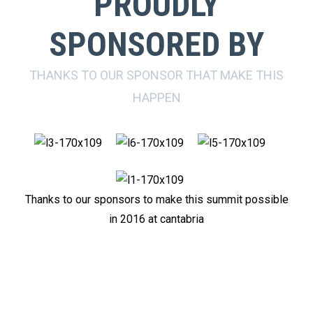
PROUDLY
SPONSORED BY
THANKS TO OUR SPONSOR THAT MAKE THIS
HAPPEN
Thanks to our sponsors to make this summit possible
in 2016 at cantabria