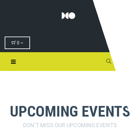
0
Search
UPCOMING EVENTS
DON'T MISS OUR UPCOMING EVENTS