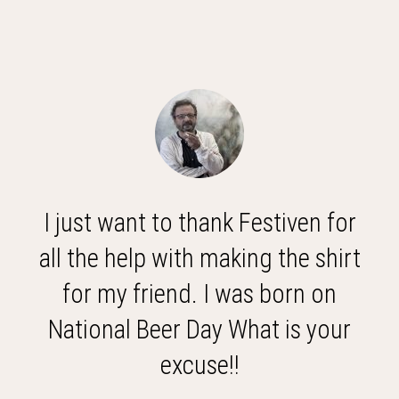
I just want to thank Festiven for
all the help with making the shirt
for my friend. I was born on
National Beer Day What is your
excuse!!